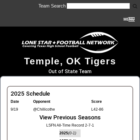
Team Search
MENU
Temple, OK Tigers
Out of State Team
2025 Schedule
Date
Opponent
Score
9/19
@Chillicothe
L42-86
View Previous Seasons
LSFN All-Time Record 2-7-1
2025
(0-1)