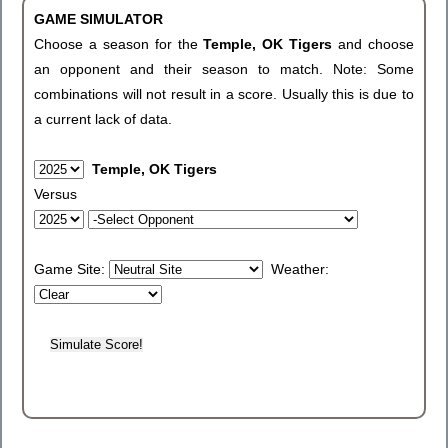
GAME SIMULATOR
Choose a season for the
Temple, OK Tigers
and choose
an opponent and their season to match. Note: Some
combinations will not result in a score. Usually this is due to
a current lack of data.
Temple, OK Tigers
Versus
Game Site:
Weather: