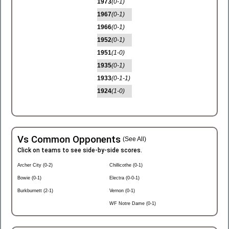
1973
(0-1)
1967
(0-1)
1966
(0-1)
1952
(0-1)
1951
(1-0)
1935
(0-1)
1933
(0-1-1)
1924
(1-0)
Vs Common Opponents
(See All)
Click on teams to see side-by-side scores.
Archer City (0-2)
Chillicothe (0-1)
Bowie (0-1)
Electra (0-0-1)
Burkburnett (2-1)
Vernon (0-1)
WF Notre Dame (0-1)