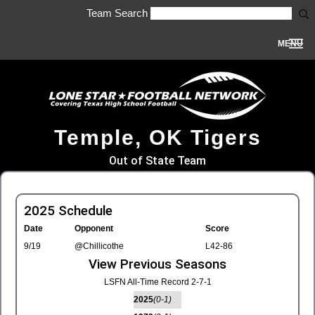
Team Search
MENU
Temple, OK Tigers
Out of State Team
2025 Schedule
Date
Opponent
Score
9/19
@Chillicothe
L42-86
View Previous Seasons
LSFN All-Time Record 2-7-1
2025
(0-1)