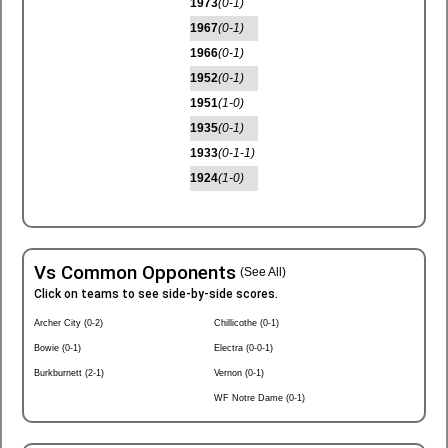
1973
(0-1)
1967
(0-1)
1966
(0-1)
1952
(0-1)
1951
(1-0)
1935
(0-1)
1933
(0-1-1)
1924
(1-0)
Vs Common Opponents
(See All)
Click on teams to see side-by-side scores.
Archer City (0-2)
Chillicothe (0-1)
Bowie (0-1)
Electra (0-0-1)
Burkburnett (2-1)
Vernon (0-1)
WF Notre Dame (0-1)