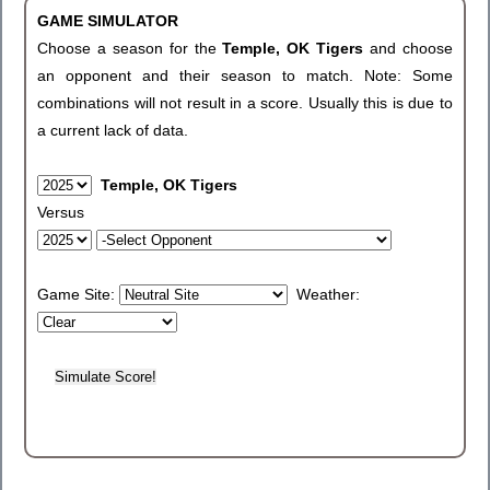
GAME SIMULATOR
Choose a season for the
Temple, OK Tigers
and choose
an opponent and their season to match. Note: Some
combinations will not result in a score. Usually this is due to
a current lack of data.
Temple, OK Tigers
Versus
Game Site:
Weather: