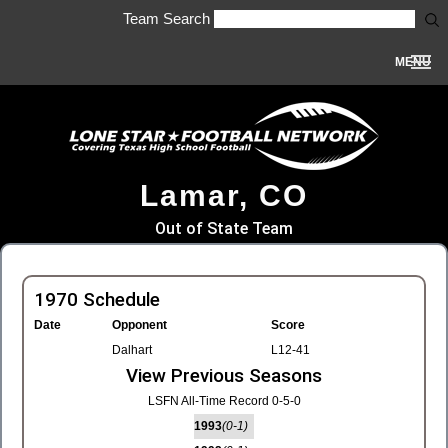
Team Search
MENU
Lamar, CO
Out of State Team
1970 Schedule
Date
Opponent
Score
Dalhart
L12-41
View Previous Seasons
LSFN All-Time Record 0-5-0
1993
(0-1)