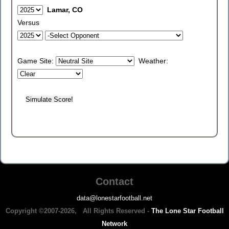
Lamar, CO
Versus
Game Site:
Weather:
Contact
data@lonestarfootball.net
Copyright ©2007-2026, All Rights Reserved -
The Lone Star Football
Network