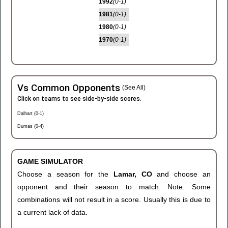
1992
(0-1)
1981
(0-1)
1980
(0-1)
1970
(0-1)
Vs Common Opponents
(See All)
Click on teams to see side-by-side scores.
Dalhart (0-1)
Dumas (0-4)
GAME SIMULATOR
Choose a season for the
Lamar, CO
and choose an
opponent and their season to match. Note: Some
combinations will not result in a score. Usually this is due to
a current lack of data.