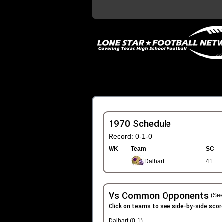
1970 Schedule
Record: 0-1-0
WK
Team
SC
Dalhart
41
Vs Common Opponents
(See
Click on teams to see side-by-side scor
Dalhart (0-1)