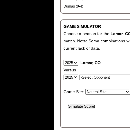
Dumas (0-4)
GAME SIMULATOR
Choose a season for the
Lamar, 
match. Note: Some combinations will 
current lack of data.
Lamar, CO
Versus
Game Site: