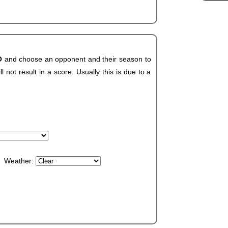
CO
and choose an opponent and their season to
not result in a score. Usually this is due to a
Weather: