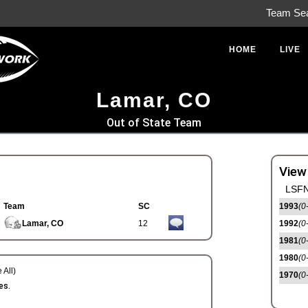
Team Se
HOME
LIVE
Lamar, CO
Out of State Team
View
LSFN
Team
SC
1993
(0
Lamar, CO
12
1992
(0
1981
(0
1980
(0
 All)
1970
(0
es.