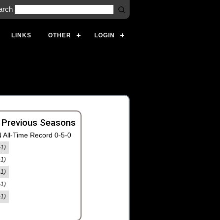
arch
LINKS
OTHER
LOGIN
 Previous Seasons
 All-Time Record 0-5-0
-1)
-1)
-1)
-1)
-1)