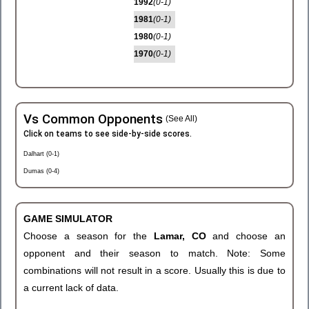
1992
(0-1)
1981
(0-1)
1980
(0-1)
1970
(0-1)
Vs Common Opponents
(See All)
Click on teams to see side-by-side scores.
Dalhart (0-1)
Dumas (0-4)
GAME SIMULATOR
Choose a season for the
Lamar, CO
and choose an
opponent and their season to match. Note: Some
combinations will not result in a score. Usually this is due to
a current lack of data.