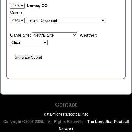
Lamar, CO
Versus
Game Site:
Weather:
Contact
data@lonestarfootball.net
Copyright ©2007-2026, All Rights Reserved -
The Lone Star Football
Network