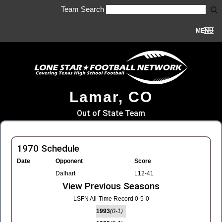
Team Search
MENU
Lamar, CO
Out of State Team
1970 Schedule
Date
Opponent
Score
Dalhart
L12-41
View Previous Seasons
LSFN All-Time Record 0-5-0
1993
(0-1)