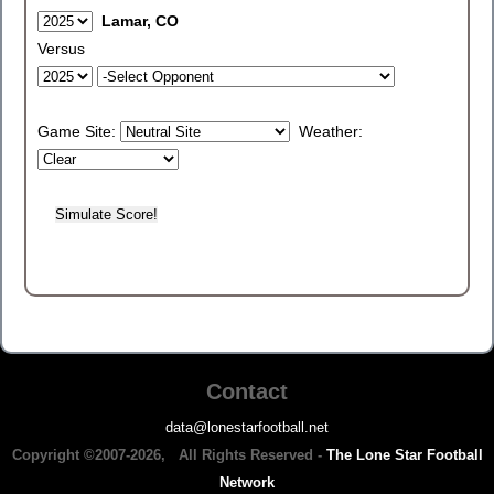
Lamar, CO
Versus
Game Site:
Weather:
Contact
data@lonestarfootball.net
Copyright ©2007-2026, All Rights Reserved -
The Lone Star Football
Network