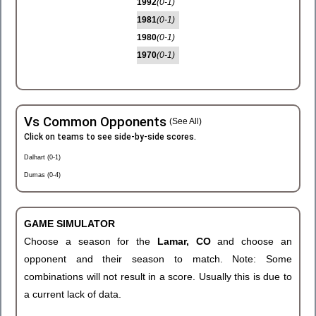
1992
(0-1)
1981
(0-1)
1980
(0-1)
1970
(0-1)
Vs Common Opponents
(See All)
Click on teams to see side-by-side scores.
Dalhart (0-1)
Dumas (0-4)
GAME SIMULATOR
Choose a season for the
Lamar, CO
and choose an
opponent and their season to match. Note: Some
combinations will not result in a score. Usually this is due to
a current lack of data.