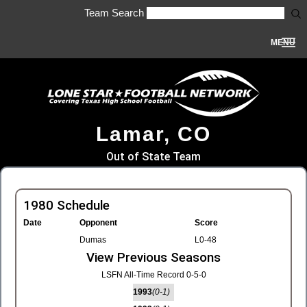
Team Search
MENU
Lamar, CO
Out of State Team
1980 Schedule
Date
Opponent
Score
Dumas
L0-48
View Previous Seasons
LSFN All-Time Record 0-5-0
1993
(0-1)