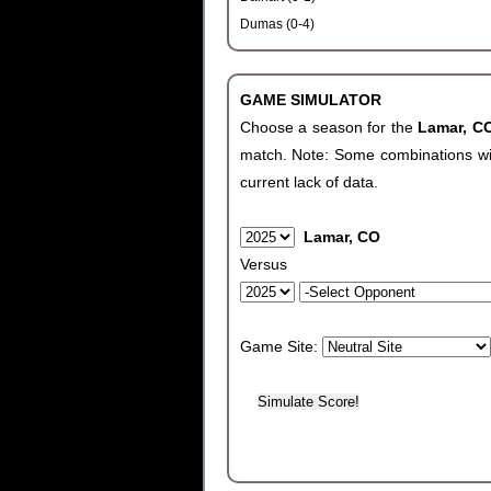
Dumas (0-4)
GAME SIMULATOR
Choose a season for the
Lamar, 
match. Note: Some combinations will 
current lack of data.
Lamar, CO
Versus
Game Site: