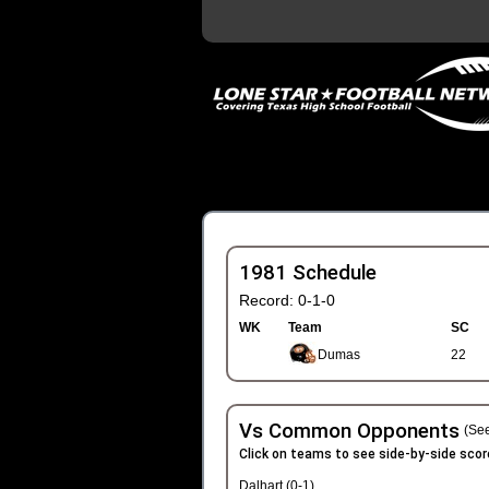
1981 Schedule
Record: 0-1-0
WK
Team
SC
Dumas
22
Vs Common Opponents
(See
Click on teams to see side-by-side scor
Dalhart (0-1)