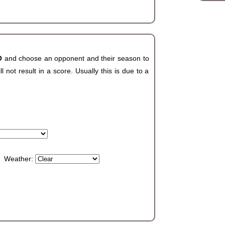
CO
and choose an opponent and their season to
not result in a score. Usually this is due to a
Weather: