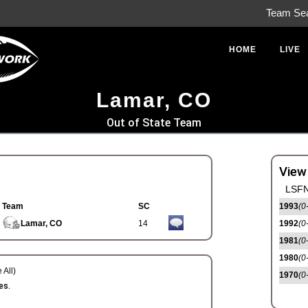
Team Se
HOME
LIVE
Lamar, CO
Out of State Team
View
LSFN
Team
SC
1993
(0
Lamar, CO
14
1992
(0
1981
(0
1980
(0
 All)
1970
(0
es.