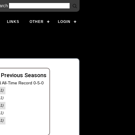
arch
LINKS
OTHER
LOGIN
 Previous Seasons
 All-Time Record 0-5-0
-1)
-1)
-1)
-1)
-1)