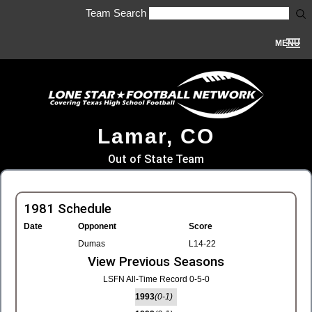
Team Search
MENU
Lamar, CO
Out of State Team
1981 Schedule
Date
Opponent
Score
Dumas
L14-22
View Previous Seasons
LSFN All-Time Record 0-5-0
1993
(0-1)