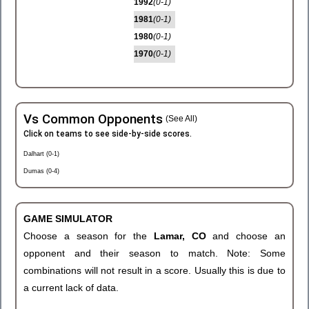
1992
(0-1)
1981
(0-1)
1980
(0-1)
1970
(0-1)
Vs Common Opponents
(See All)
Click on teams to see side-by-side scores.
Dalhart (0-1)
Dumas (0-4)
GAME SIMULATOR
Choose a season for the
Lamar, CO
and choose an
opponent and their season to match. Note: Some
combinations will not result in a score. Usually this is due to
a current lack of data.