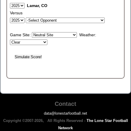
Lamar, CO
Versus
Game Site:
Weather:
Contact
data@lonestarfootball.net
Copyright ©2007-2026, All Rights Reserved -
The Lone Star Football
Network