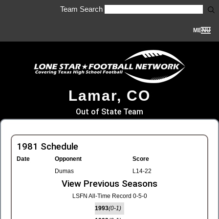
Team Search
MENU
Lamar, CO
Out of State Team
1981 Schedule
Date
Opponent
Score
Dumas
L14-22
View Previous Seasons
LSFN All-Time Record 0-5-0
1993
(0-1)