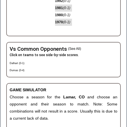
1992
(0-1)
1981
(0-1)
1980
(0-1)
1970
(0-1)
Vs Common Opponents
(See All)
Click on teams to see side-by-side scores.
Dalhart (0-1)
Dumas (0-4)
GAME SIMULATOR
Choose a season for the
Lamar, CO
and choose an
opponent and their season to match. Note: Some
combinations will not result in a score. Usually this is due to
a current lack of data.