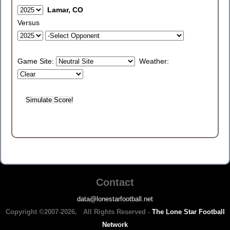
Lamar, CO
Versus
Game Site:
Weather:
Contact
data@lonestarfootball.net
Copyright ©2007-2026, All Rights Reserved -
The Lone Star Football
Network