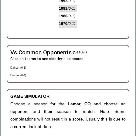
1992
(0-1)
1981
(0-1)
1980
(0-1)
1970
(0-1)
Vs Common Opponents
(See All)
Click on teams to see side-by-side scores.
Dalhart (0-1)
Dumas (0-4)
GAME SIMULATOR
Choose a season for the
Lamar, CO
and choose an
opponent and their season to match. Note: Some
combinations will not result in a score. Usually this is due to
a current lack of data.