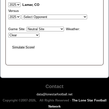
Lamar, CO
Versus
Game Site:
Weather:
Contact
data@lonestarfootball.net
Copyright ©2007-2026, All Rights Reserved -
The Lone Star Football
Network