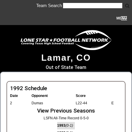
Team Search
MENU
Lamar, CO
Out of State Team
1992 Schedule
Date
Opponent
Score
2
Dumas
L22-44
E
View Previous Seasons
LSFN All-Time Record 0-5-0
1993
(0-1)