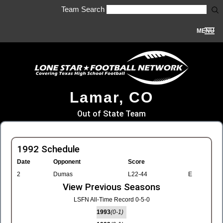
Team Search
MENU
Lamar, CO
Out of State Team
1992 Schedule
Date
Opponent
Score
2
Dumas
L22-44
E
View Previous Seasons
LSFN All-Time Record 0-5-0
1993
(0-1)