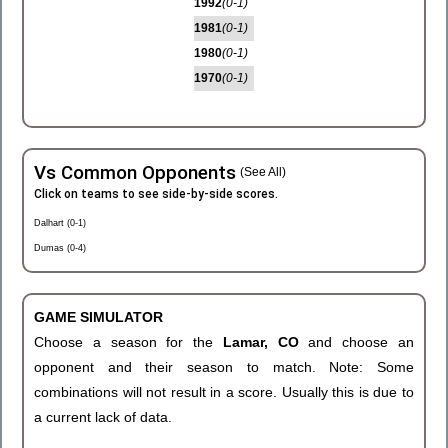
1992
(0-1)
1981
(0-1)
1980
(0-1)
1970
(0-1)
Vs Common Opponents
(See All)
Click on teams to see side-by-side scores.
Dalhart (0-1)
Dumas (0-4)
GAME SIMULATOR
Choose a season for the
Lamar, CO
and choose an
opponent and their season to match. Note: Some
combinations will not result in a score. Usually this is due to
a current lack of data.