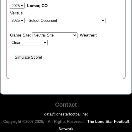
Lamar, CO
Versus
Game Site:
Weather:
Contact
data@lonestarfootball.net
Copyright ©2007-2026, All Rights Reserved -
The Lone Star Football
Network