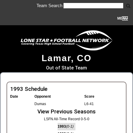
Team Search
MENU
Lamar, CO
Out of State Team
1993 Schedule
Date
Opponent
Score
Dumas
L6-41
View Previous Seasons
LSFN All-Time Record 0-5-0
1993
(0-1)