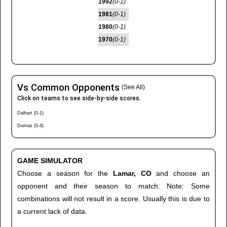
1992
(0-1)
1981
(0-1)
1980
(0-1)
1970
(0-1)
Vs Common Opponents
(See All)
Click on teams to see side-by-side scores.
Dalhart (0-1)
Dumas (0-4)
GAME SIMULATOR
Choose a season for the
Lamar, CO
and choose an
opponent and their season to match. Note: Some
combinations will not result in a score. Usually this is due to
a current lack of data.