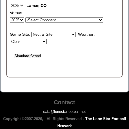
Lamar, CO
Versus
Game Site:
Weather:
Contact
data@lonestarfootball.net
Copyright ©2007-2026, All Rights Reserved -
The Lone Star Football
Network