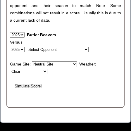
opponent and their season to match. Note: Some
combinations will not result in a score. Usually this is due to
a current lack of data.
Butler Beavers
Versus
Game Site:
Weather: