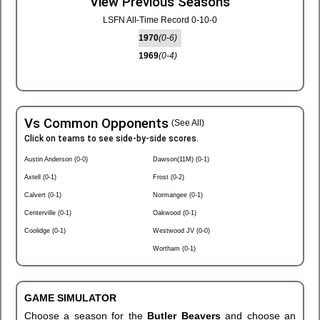
View Previous Seasons
LSFN All-Time Record 0-10-0
1970
(0-6)
1969
(0-4)
Vs Common Opponents
(See All)
Click on teams to see side-by-side scores.
Austin Anderson (0-0)
Dawson(11M) (0-1)
Axtell (0-1)
Frost (0-2)
Calvert (0-1)
Normangee (0-1)
Centerville (0-1)
Oakwood (0-1)
Coolidge (0-1)
Westwood JV (0-0)
Wortham (0-1)
GAME SIMULATOR
Choose a season for the
Butler Beavers
and choose an