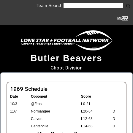
Team Search
MENU
Butler Beavers
Ghost Division
1969 Schedule
Date
Opponent
Score
10/3
@Frost
L0-21
11/7
Normangee
L20-34
D
Calvert
L12-68
D
Centerville
L14-68
D