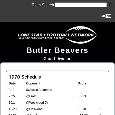
Team Search
MENU
Butler Beavers
Ghost Division
1970 Schedule
Date
Opponent
Score
9/11
@Austin Anderson
-
9/25
@Frost
L0-53
10/1
@Westwood JV
-
10/23
@Oakwood
L0-18
D