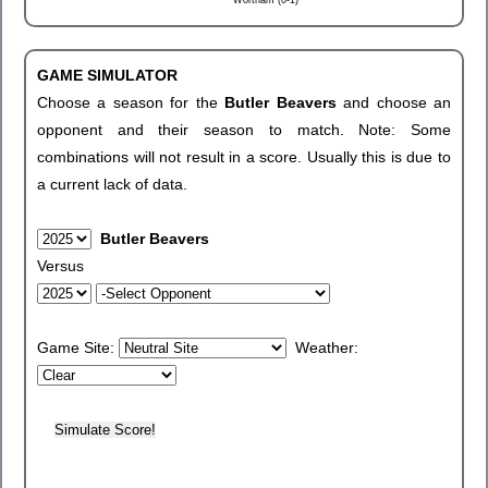
Wortham (0-1)
GAME SIMULATOR
Choose a season for the
Butler Beavers
and choose an
opponent and their season to match. Note: Some
combinations will not result in a score. Usually this is due to
a current lack of data.
Butler Beavers
Versus
Game Site:
Weather: