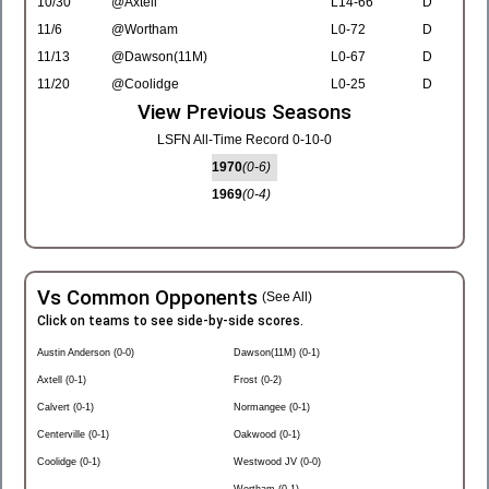
10/30
@Axtell
L14-66
D
11/6
@Wortham
L0-72
D
11/13
@Dawson(11M)
L0-67
D
11/20
@Coolidge
L0-25
D
View Previous Seasons
LSFN All-Time Record 0-10-0
1970
(0-6)
1969
(0-4)
Vs Common Opponents
(See All)
Click on teams to see side-by-side scores.
Austin Anderson (0-0)
Dawson(11M) (0-1)
Axtell (0-1)
Frost (0-2)
Calvert (0-1)
Normangee (0-1)
Centerville (0-1)
Oakwood (0-1)
Coolidge (0-1)
Westwood JV (0-0)