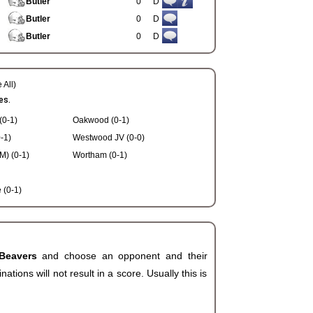
Butler
0
D
Butler
0
D
Butler
0
D
 All)
es.
(0-1)
Oakwood (0-1)
-1)
Westwood JV (0-0)
) (0-1)
Wortham (0-1)
(0-1)
 Beavers
and choose an opponent and their
ions will not result in a score. Usually this is