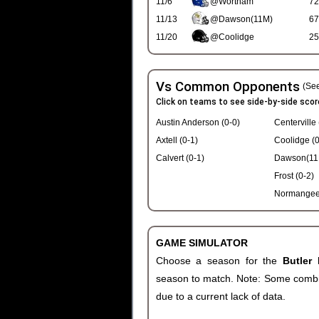
11/6
@Wortham
72
11/13
@Dawson(11M)
67
11/20
@Coolidge
25
Vs Common Opponents
(See
Click on teams to see side-by-side scor
Austin Anderson (0-0)
Centerville 
Axtell (0-1)
Coolidge (0
Calvert (0-1)
Dawson(11M
Frost (0-2)
Normangee 
GAME SIMULATOR
Choose a season for the
Butler
season to match. Note: Some combinat
due to a current lack of data.