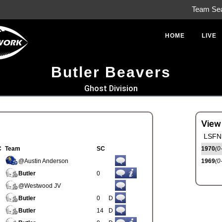
Team Se
HOME
LIVE
Butler Beavers
Ghost Division
View
LSFN 
C
Team
SC
1970
(0
@Austin Anderson
1969
(0
Butler
0
@Westwood JV
Butler
0
D
Butler
14
D