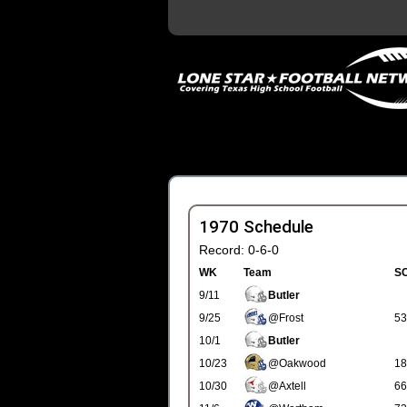
1970 Schedule
Record: 0-6-0
WK
Team
S
9/11
Butler
9/25
@Frost
53
10/1
Butler
10/23
@Oakwood
18
10/30
@Axtell
66