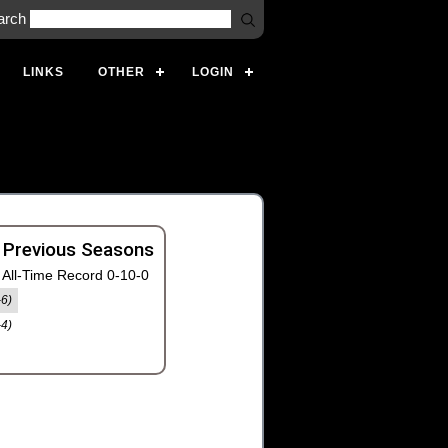
arch
LINKS
OTHER
LOGIN
 Previous Seasons
All-Time Record 0-10-0
-6)
-4)