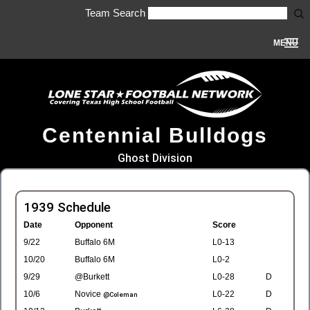
Team Search
MENU
Centennial Bulldogs
Ghost Division
1939 Schedule
Date
Opponent
Score
9/22
Buffalo 6M
L0-13
10/20
Buffalo 6M
L0-2
9/29
@Burkett
L0-28
D
10/6
Novice
L0-22
D
@Coleman