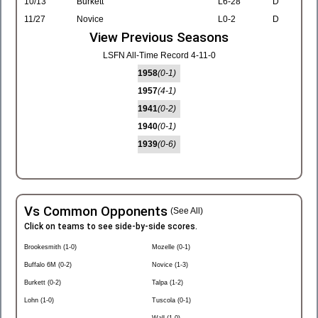
10/13
Burkett
L6-28
D
11/27
Novice
L0-2
D
View Previous Seasons
LSFN All-Time Record 4-11-0
1958
(0-1)
1957
(4-1)
1941
(0-2)
1940
(0-1)
1939
(0-6)
Vs Common Opponents
(See All)
Click on teams to see side-by-side scores.
Brookesmith (1-0)
Mozelle (0-1)
Buffalo 6M (0-2)
Novice (1-3)
Burkett (0-2)
Talpa (1-2)
Lohn (1-0)
Tuscola (0-1)