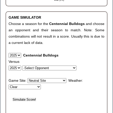
Wall (1-0)
GAME SIMULATOR
Choose a season for the
Centennial Bulldogs
and choose
an opponent and their season to match. Note: Some
combinations will not result in a score. Usually this is due to
a current lack of data.
Centennial Bulldogs
Versus
Game Site:
Weather: