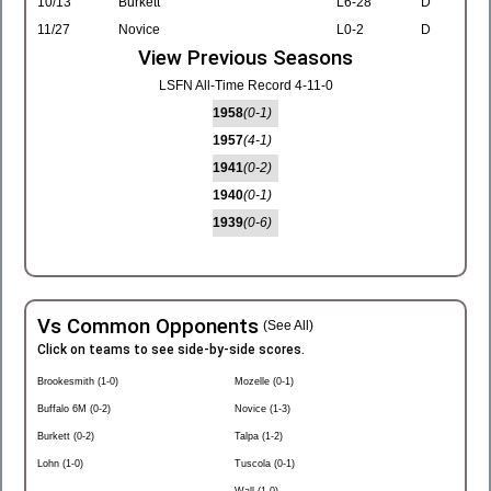
10/13
Burkett
L6-28
D
11/27
Novice
L0-2
D
View Previous Seasons
LSFN All-Time Record 4-11-0
1958
(0-1)
1957
(4-1)
1941
(0-2)
1940
(0-1)
1939
(0-6)
Vs Common Opponents
(See All)
Click on teams to see side-by-side scores.
Brookesmith (1-0)
Mozelle (0-1)
Buffalo 6M (0-2)
Novice (1-3)
Burkett (0-2)
Talpa (1-2)
Lohn (1-0)
Tuscola (0-1)