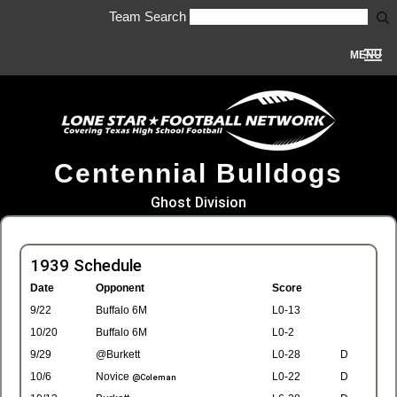
Team Search
MENU
Centennial Bulldogs
Ghost Division
1939 Schedule
Date
Opponent
Score
9/22
Buffalo 6M
L0-13
10/20
Buffalo 6M
L0-2
9/29
@Burkett
L0-28
D
10/6
Novice
L0-22
D
@Coleman