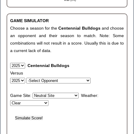
Wall (1-0)
GAME SIMULATOR
Choose a season for the
Centennial Bulldogs
and choose
an opponent and their season to match. Note: Some
combinations will not result in a score. Usually this is due to
a current lack of data.
Centennial Bulldogs
Versus
Game Site:
Weather: