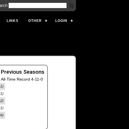
arch
LINKS
OTHER
LOGIN
 Previous Seasons
All-Time Record 4-11-0
-1)
-1)
-2)
-1)
-6)