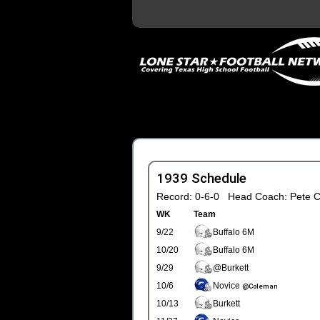
1939 Schedule
Record: 0-6-0 Head Coach: Pete C
WK
Team
9/22
Buffalo 6M
10/20
Buffalo 6M
9/29
@Burkett
10/6
Novice
@Coleman
10/13
Burkett