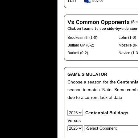
11/27
Novice
Vs Common Opponents
(See
Click on teams to see side-by-side scor
Brookesmith (1-0)
Lohn (1-0)
Buffalo 6M (0-2)
Mozelle (0-
Burkett (0-2)
Novice (1-3
GAME SIMULATOR
Choose a season for the
Centenni
season to match. Note: Some combinat
due to a current lack of data.
Centennial Bulldogs
Versus