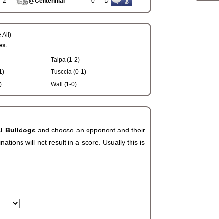
2
@Centennial
0
D
 All)
es.
Talpa (1-2)
1)
Tuscola (0-1)
)
Wall (1-0)
al Bulldogs
and choose an opponent and their
ions will not result in a score. Usually this is