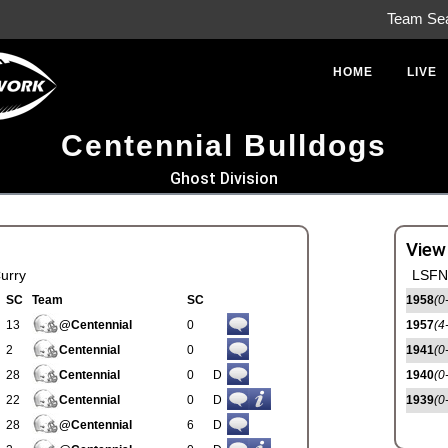
Team Se
HOME
LIVE
Centennial Bulldogs
Ghost Division
View
urry
LSFN 
SC
Team
SC
1958
(0
13
@Centennial
0
1957
(4
2
Centennial
0
1941
(0
28
Centennial
0
D
1940
(0
22
Centennial
0
D
1939
(0
28
@Centennial
6
D