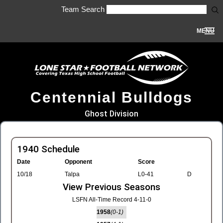
Team Search
MENU
Centennial Bulldogs
Ghost Division
1940 Schedule
Date
Opponent
Score
10/18
Talpa
L0-41
D
View Previous Seasons
LSFN All-Time Record 4-11-0
1958
(0-1)