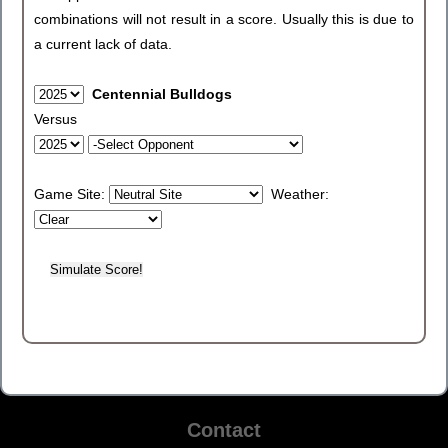
combinations will not result in a score. Usually this is due to
a current lack of data.
Centennial Bulldogs
Versus
Game Site:
Weather:
Contact