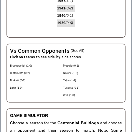
1957
(4-1)
1941
(0-2)
1940
(0-1)
1939
(0-6)
Vs Common Opponents
(See All)
Click on teams to see side-by-side scores.
Brookesmith (1-0)
Mozelle (0-1)
Buffalo 6M (0-2)
Novice (1-3)
Burkett (0-2)
Talpa (1-2)
Lohn (1-0)
Tuscola (0-1)
Wall (1-0)
GAME SIMULATOR
Choose a season for the
Centennial Bulldogs
and choose
an opponent and their season to match. Note: Some