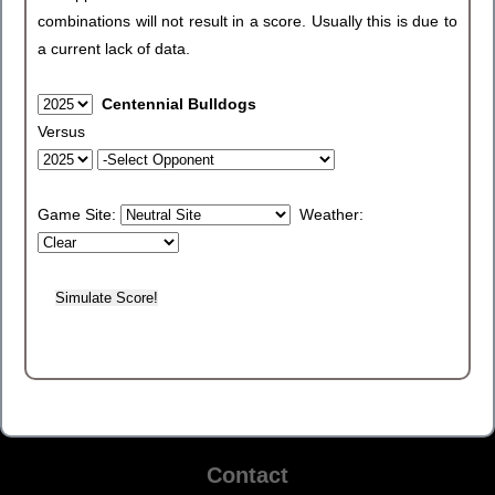
combinations will not result in a score. Usually this is due to
a current lack of data.
Centennial Bulldogs
Versus
Game Site:
Weather:
Contact