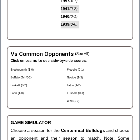
1957
(4-1)
1941
(0-2)
1940
(0-1)
1939
(0-6)
Vs Common Opponents
(See All)
Click on teams to see side-by-side scores.
Brookesmith (1-0)
Mozelle (0-1)
Buffalo 6M (0-2)
Novice (1-3)
Burkett (0-2)
Talpa (1-2)
Lohn (1-0)
Tuscola (0-1)
Wall (1-0)
GAME SIMULATOR
Choose a season for the
Centennial Bulldogs
and choose
an opponent and their season to match. Note: Some