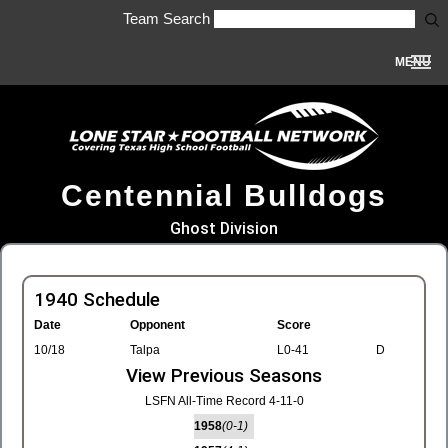
Team Search
MENU
Centennial Bulldogs
Ghost Division
1940 Schedule
Date
Opponent
Score
10/18
Talpa
L0-41
D
View Previous Seasons
LSFN All-Time Record 4-11-0
1958
(0-1)