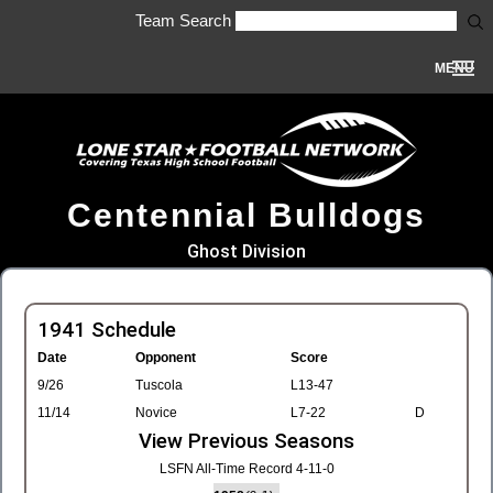
Team Search
MENU
Centennial Bulldogs
Ghost Division
1941 Schedule
Date
Opponent
Score
9/26
Tuscola
L13-47
11/14
Novice
L7-22
D
View Previous Seasons
LSFN All-Time Record 4-11-0