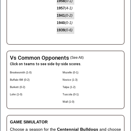
1958
(0-1)
1957
(4-1)
1941
(0-2)
1940
(0-1)
1939
(0-6)
Vs Common Opponents
(See All)
Click on teams to see side-by-side scores.
Brookesmith (1-0)
Mozelle (0-1)
Buffalo 6M (0-2)
Novice (1-3)
Burkett (0-2)
Talpa (1-2)
Lohn (1-0)
Tuscola (0-1)
Wall (1-0)
GAME SIMULATOR
Choose a season for the
Centennial Bulldogs
and choose