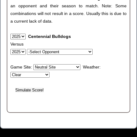
an opponent and their season to match. Note: Some
combinations will not result in a score. Usually this is due to
a current lack of data.
Centennial Bulldogs
Versus
Game Site:
Weather: