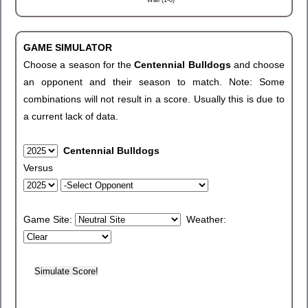
Wall (1-0)
GAME SIMULATOR
Choose a season for the
Centennial Bulldogs
and choose
an opponent and their season to match. Note: Some
combinations will not result in a score. Usually this is due to
a current lack of data.
Centennial Bulldogs
Versus
Game Site:
Weather: