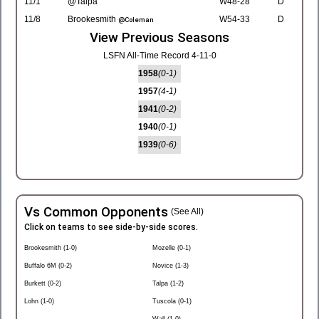
11/1
@Talpa
W48-28
D
11/8
Brookesmith
W54-33
D
@Coleman
View Previous Seasons
LSFN All-Time Record 4-11-0
1958
(0-1)
1957
(4-1)
1941
(0-2)
1940
(0-1)
1939
(0-6)
Vs Common Opponents
(See All)
Click on teams to see side-by-side scores.
Brookesmith (1-0)
Mozelle (0-1)
Buffalo 6M (0-2)
Novice (1-3)
Burkett (0-2)
Talpa (1-2)
Lohn (1-0)
Tuscola (0-1)