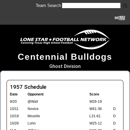
Team Search
MENU
Centennial Bulldogs
Ghost Division
1957 Schedule
Date
Opponent
Score
9/20
@Wall
W26-19
10/11
Novice
W41-36
D
10/18
Mozelle
L31-61
D
10/26
Lohn
W25-12
D