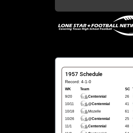
1957 Schedule
Record: 4-1-0
WK
Team
SC
9/20
Centennial
26
10/11
@Centennial
41
10/18
Mozelle
61
10/26
@Centennial
25
11/1
Centennial
48