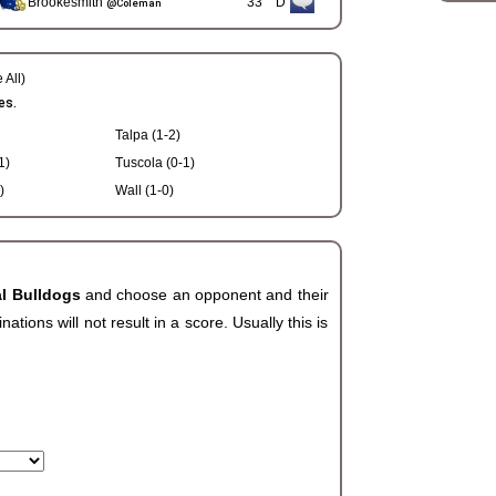
Brookesmith
33
D
@Coleman
 All)
es.
Talpa (1-2)
1)
Tuscola (0-1)
)
Wall (1-0)
al Bulldogs
and choose an opponent and their
ions will not result in a score. Usually this is