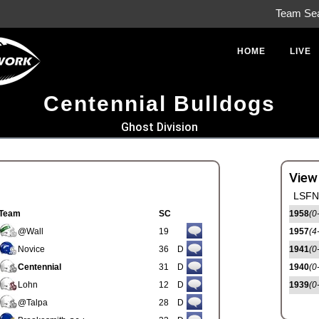
Team Se
HOME
LIVE
Centennial Bulldogs
Ghost Division
View
LSFN 
Team
SC
1958
(0
@Wall
19
1957
(4
Novice
36
D
1941
(0
Centennial
31
D
1940
(0
Lohn
12
D
1939
(0
@Talpa
28
D