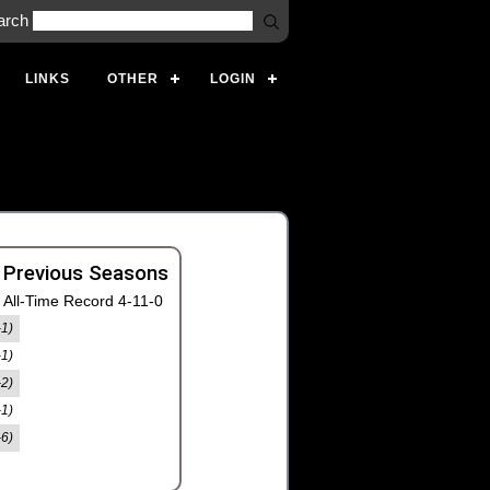
arch
LINKS
OTHER
LOGIN
 Previous Seasons
All-Time Record 4-11-0
-1)
-1)
-2)
-1)
-6)