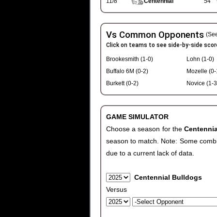
11/8
Centennial
54
Vs Common Opponents
(See
Click on teams to see side-by-side scor
Brookesmith (1-0)
Lohn (1-0)
Buffalo 6M (0-2)
Mozelle (0-
Burkett (0-2)
Novice (1-3
GAME SIMULATOR
Choose a season for the
Centenni
season to match. Note: Some combinat
due to a current lack of data.
Centennial Bulldogs
Versus