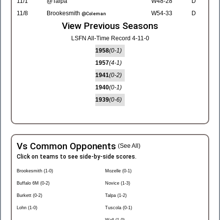
11/1
@Talpa
W48-28
D
11/8
Brookesmith
W54-33
D
@Coleman
View Previous Seasons
LSFN All-Time Record 4-11-0
1958
(0-1)
1957
(4-1)
1941
(0-2)
1940
(0-1)
1939
(0-6)
Vs Common Opponents
(See All)
Click on teams to see side-by-side scores.
Brookesmith (1-0)
Mozelle (0-1)
Buffalo 6M (0-2)
Novice (1-3)
Burkett (0-2)
Talpa (1-2)
Lohn (1-0)
Tuscola (0-1)