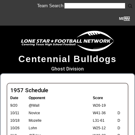
Team Search
MENU
Centennial Bulldogs
Ghost Division
1957 Schedule
Date
Opponent
Score
9/20
@Wall
W26-19
10/11
Novice
W41-36
D
10/18
Mozelle
L31-61
D
10/26
Lohn
W25-12
D