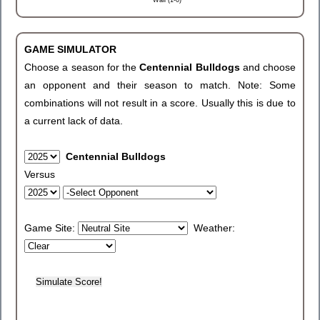
Wall (1-0)
GAME SIMULATOR
Choose a season for the
Centennial Bulldogs
and choose
an opponent and their season to match. Note: Some
combinations will not result in a score. Usually this is due to
a current lack of data.
Centennial Bulldogs
Versus
Game Site:
Weather: