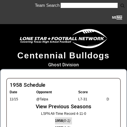
Team Search
MENU
Centennial Bulldogs
Ghost Division
1958 Schedule
Date
Opponent
Score
11/15
@Talpa
L7-31
D
View Previous Seasons
LSFN All-Time Record 4-11-0
1958
(0-1)