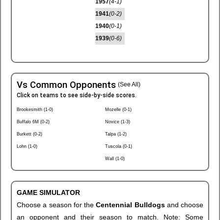
1957
(4-1)
1941
(0-2)
1940
(0-1)
1939
(0-6)
Vs Common Opponents
(See All)
Click on teams to see side-by-side scores.
Brookesmith (1-0)
Mozelle (0-1)
Buffalo 6M (0-2)
Novice (1-3)
Burkett (0-2)
Talpa (1-2)
Lohn (1-0)
Tuscola (0-1)
Wall (1-0)
GAME SIMULATOR
Choose a season for the
Centennial Bulldogs
and choose
an opponent and their season to match. Note: Some