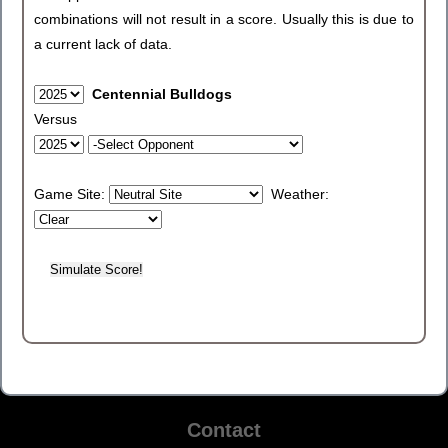
combinations will not result in a score. Usually this is due to
a current lack of data.
Centennial Bulldogs
Versus
Game Site:
Weather:
Contact