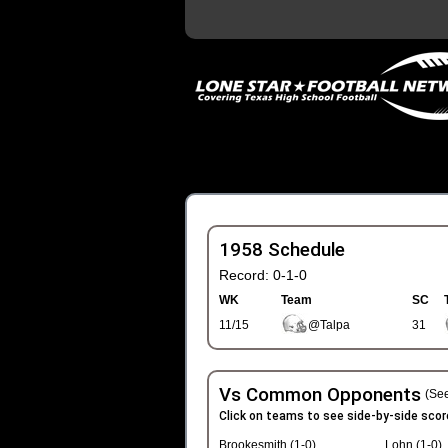
1958 Schedule
Record: 0-1-0
WK
Team
SC
11/15
@Talpa
31
Vs Common Opponents
(See
Click on teams to see side-by-side scor
Brookesmith (1-0)
Lohn (1-0)