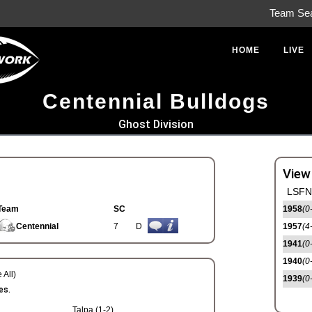
Team Se
HOME
LIVE
Centennial Bulldogs
Ghost Division
View
LSFN 
Team
SC
1958
(0
Centennial
7
D
1957
(4
1941
(0
1940
(0
 All)
1939
(0
es.
Talpa (1-2)