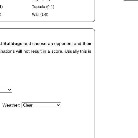
1)
Tuscola (0-1)
)
Wall (1-0)
al Bulldogs
and choose an opponent and their
ions will not result in a score. Usually this is
Weather: