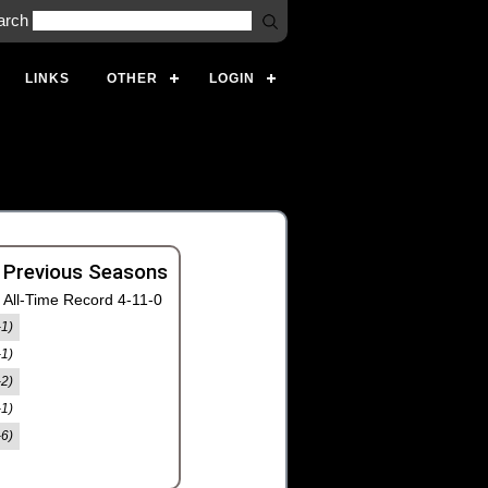
arch
LINKS
OTHER
LOGIN
 Previous Seasons
All-Time Record 4-11-0
-1)
-1)
-2)
-1)
-6)