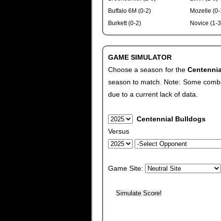
Buffalo 6M (0-2)
Mozelle (0-
Burkett (0-2)
Novice (1-3
GAME SIMULATOR
Choose a season for the
Centenni
season to match. Note: Some combinat
due to a current lack of data.
Centennial Bulldogs
Versus
Game Site: