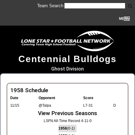
Team Search
MENU
Centennial Bulldogs
Ghost Division
1958 Schedule
Date
Opponent
Score
11/15
@Talpa
L7-31
D
View Previous Seasons
LSFN All-Time Record 4-11-0
1958
(0-1)