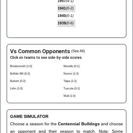
1957
(4-1)
1941
(0-2)
1940
(0-1)
1939
(0-6)
Vs Common Opponents
(See All)
Click on teams to see side-by-side scores.
Brookesmith (1-0)
Mozelle (0-1)
Buffalo 6M (0-2)
Novice (1-3)
Burkett (0-2)
Talpa (1-2)
Lohn (1-0)
Tuscola (0-1)
Wall (1-0)
GAME SIMULATOR
Choose a season for the
Centennial Bulldogs
and choose
an opponent and their season to match. Note: Some