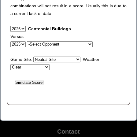
combinations will not result in a score. Usually this is due to
a current lack of data.
Centennial Bulldogs
Versus
Game Site:
Weather:
Contact