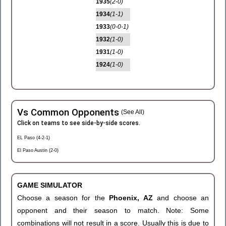
1935
(2-0)
1934
(1-1)
1933
(0-0-1)
1932
(1-0)
1931
(1-0)
1924
(1-0)
Vs Common Opponents
(See All)
Click on teams to see side-by-side scores.
EL Paso (4-2-1)
El Paso Austin (2-0)
GAME SIMULATOR
Choose a season for the
Phoenix, AZ
and choose an
opponent and their season to match. Note: Some
combinations will not result in a score. Usually this is due to