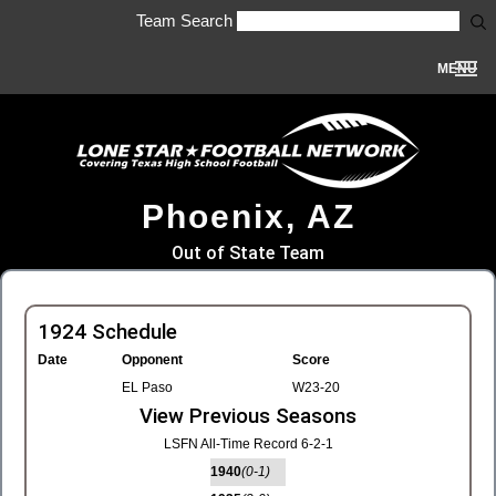
Team Search
MENU
Phoenix, AZ
Out of State Team
1924 Schedule
Date
Opponent
Score
EL Paso
W23-20
View Previous Seasons
LSFN All-Time Record 6-2-1
1940
(0-1)