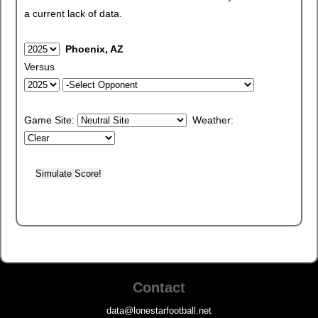
a current lack of data.
Phoenix, AZ
Versus
Game Site:
Weather:
Contact
data@lonestarfootball.net