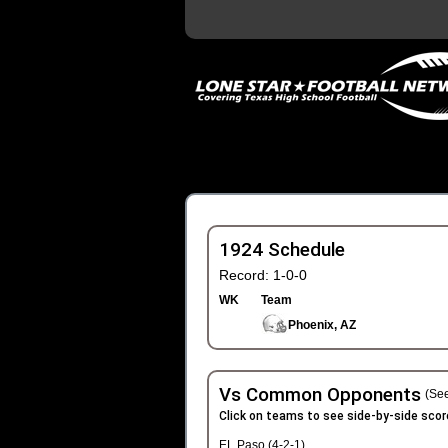
1924 Schedule
Record: 1-0-0
WK
Team
Phoenix, AZ
Vs Common Opponents
(See
Click on teams to see side-by-side scor
EL Paso (4-2-1)