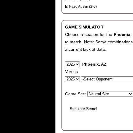
El Paso Austin (2-0)
GAME SIMULATOR
Choose a season for the
Phoenix,
to match. Note: Some combinations wi
a current lack of data.
Phoenix, AZ
Versus
Game Site: