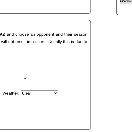
1924
(1
 AZ
and choose an opponent and their season
ll not result in a score. Usually this is due to
Weather: