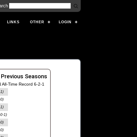
arch
LINKS
OTHER
LOGIN
 Previous Seasons
 All-Time Record 6-2-1
-1)
-0)
-1)
-0-1)
-0)
-0)