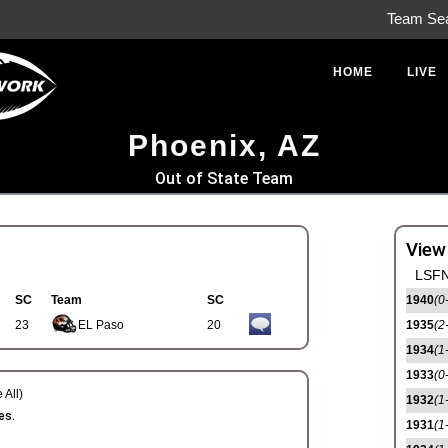
Team Se
HOME
LIVE
Phoenix, AZ
Out of State Team
View
LSFN
SC
Team
SC
1940
(0
23
EL Paso
20
1935
(2
1934
(1
1933
(0
 All)
1932
(1
es.
1931
(1