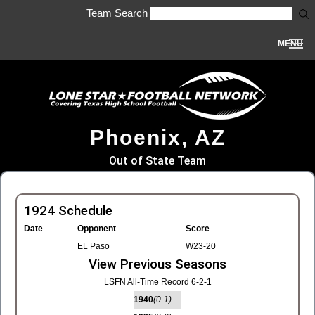
Team Search
MENU
Phoenix, AZ
Out of State Team
1924 Schedule
Date
Opponent
Score
EL Paso
W23-20
View Previous Seasons
LSFN All-Time Record 6-2-1
1940
(0-1)