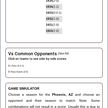
1935
(2-0)
1934
(1-1)
1933
(0-0-1)
1932
(1-0)
1931
(1-0)
1924
(1-0)
Vs Common Opponents
(See All)
Click on teams to see side-by-side scores.
EL Paso (4-2-1)
El Paso Austin (2-0)
GAME SIMULATOR
Choose a season for the
Phoenix, AZ
and choose an
opponent and their season to match. Note: Some
combinations will not result in a score. Usually this is due to