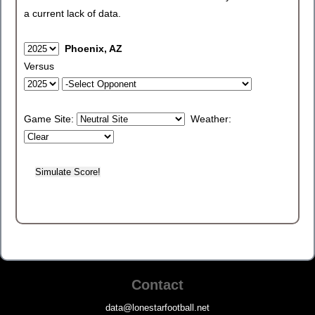
a current lack of data.
Phoenix, AZ
Versus
Game Site:
Weather:
Contact
data@lonestarfootball.net