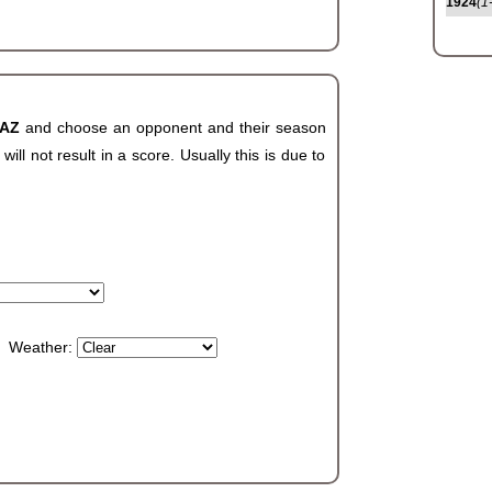
1924
(1
 AZ
and choose an opponent and their season
ll not result in a score. Usually this is due to
Weather: