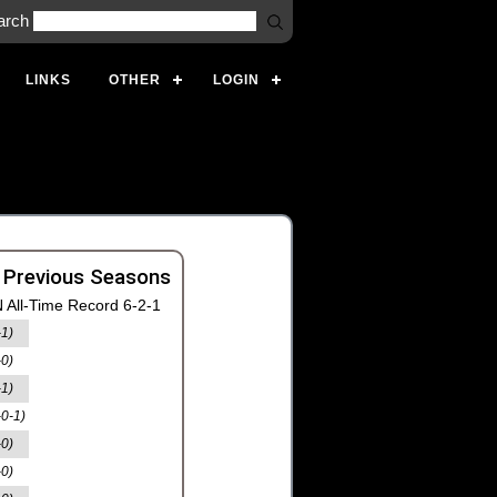
arch
LINKS
OTHER
LOGIN
 Previous Seasons
 All-Time Record 6-2-1
-1)
-0)
-1)
-0-1)
-0)
-0)