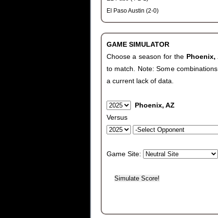
El Paso Austin (2-0)
GAME SIMULATOR
Choose a season for the
Phoenix,
to match. Note: Some combinations wi
a current lack of data.
Phoenix, AZ
Versus
Game Site: