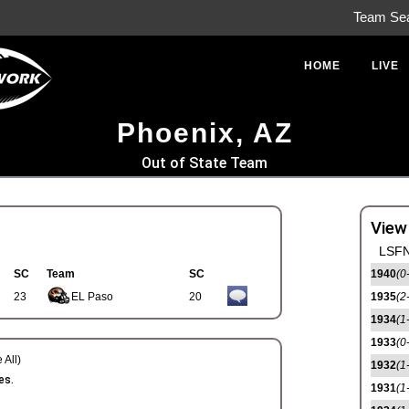
Team Se
HOME
LIVE
Phoenix, AZ
Out of State Team
View
LSFN
SC
Team
SC
1940
(0
23
EL Paso
20
1935
(2
1934
(1
1933
(0
 All)
1932
(1
es.
1931
(1