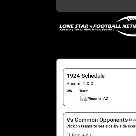
1924 Schedule
Record: 1-0-0
WK
Team
Phoenix, AZ
Vs Common Opponents
(See
Click on teams to see side-by-side scor
EL Paso (4-2-1)