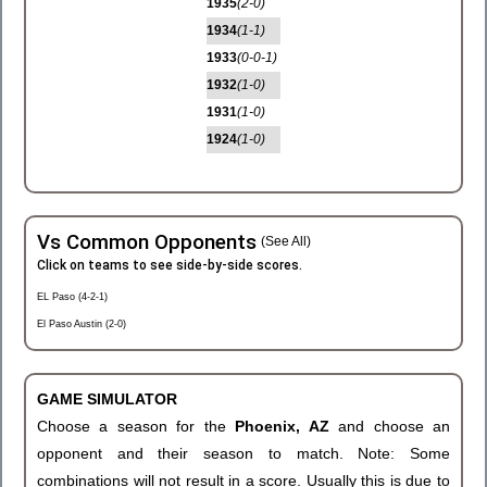
1935
(2-0)
1934
(1-1)
1933
(0-0-1)
1932
(1-0)
1931
(1-0)
1924
(1-0)
Vs Common Opponents
(See All)
Click on teams to see side-by-side scores.
EL Paso (4-2-1)
El Paso Austin (2-0)
GAME SIMULATOR
Choose a season for the
Phoenix, AZ
and choose an
opponent and their season to match. Note: Some
combinations will not result in a score. Usually this is due to