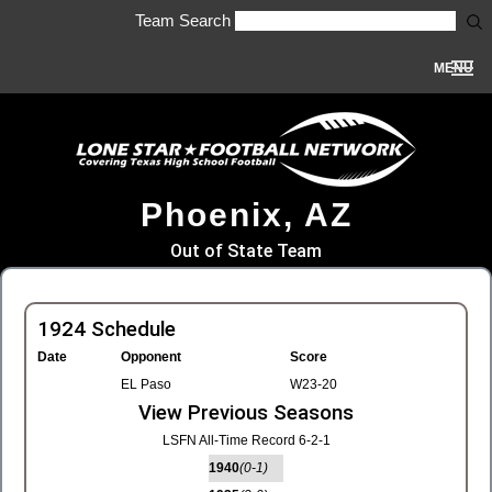
Team Search
MENU
Phoenix, AZ
Out of State Team
1924 Schedule
Date
Opponent
Score
EL Paso
W23-20
View Previous Seasons
LSFN All-Time Record 6-2-1
1940
(0-1)