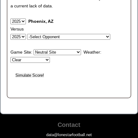
a current lack of data.
Phoenix, AZ
Versus
Game Site:
Weather:
Contact
data@lonestarfootball.net