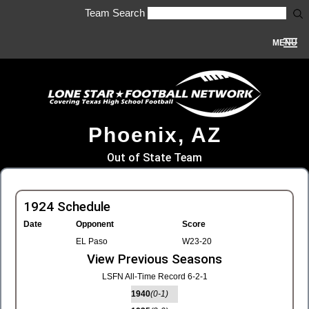
Team Search
MENU
Phoenix, AZ
Out of State Team
1924 Schedule
Date
Opponent
Score
EL Paso
W23-20
View Previous Seasons
LSFN All-Time Record 6-2-1
1940
(0-1)