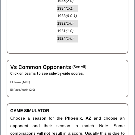
1935
(2-0)
1934
(1-1)
1933
(0-0-1)
1932
(1-0)
1931
(1-0)
1924
(1-0)
Vs Common Opponents
(See All)
Click on teams to see side-by-side scores.
EL Paso (4-2-1)
El Paso Austin (2-0)
GAME SIMULATOR
Choose a season for the
Phoenix, AZ
and choose an
opponent and their season to match. Note: Some
combinations will not result in a score. Usually this is due to