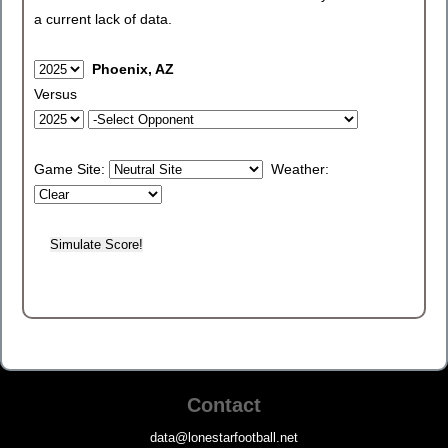
a current lack of data.
Phoenix, AZ
Versus
Game Site:
Weather:
Contact
data@lonestarfootball.net