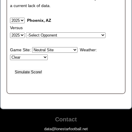
a current lack of data.
Phoenix, AZ
Versus
Game Site:
Weather:
Contact
data@lonestarfootball.net