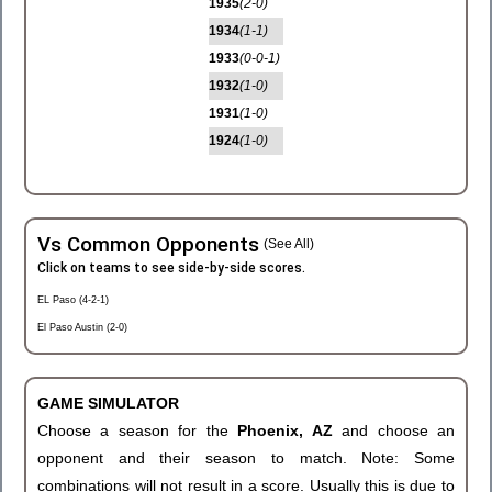
1935
(2-0)
1934
(1-1)
1933
(0-0-1)
1932
(1-0)
1931
(1-0)
1924
(1-0)
Vs Common Opponents
(See All)
Click on teams to see side-by-side scores.
EL Paso (4-2-1)
El Paso Austin (2-0)
GAME SIMULATOR
Choose a season for the
Phoenix, AZ
and choose an
opponent and their season to match. Note: Some
combinations will not result in a score. Usually this is due to