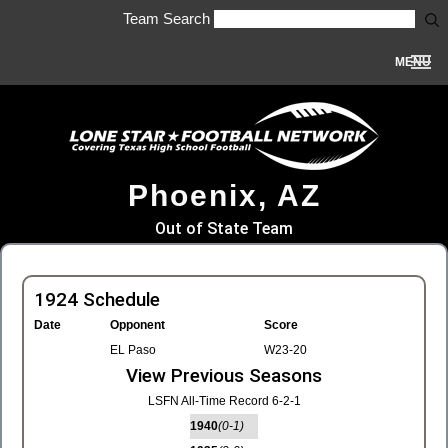
Team Search
MENU
Phoenix, AZ
Out of State Team
1924 Schedule
Date
Opponent
Score
EL Paso
W23-20
View Previous Seasons
LSFN All-Time Record 6-2-1
1940
(0-1)