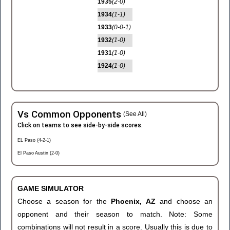
1935
(2-0)
1934
(1-1)
1933
(0-0-1)
1932
(1-0)
1931
(1-0)
1924
(1-0)
Vs Common Opponents
(See All)
Click on teams to see side-by-side scores.
EL Paso (4-2-1)
El Paso Austin (2-0)
GAME SIMULATOR
Choose a season for the
Phoenix, AZ
and choose an
opponent and their season to match. Note: Some
combinations will not result in a score. Usually this is due to