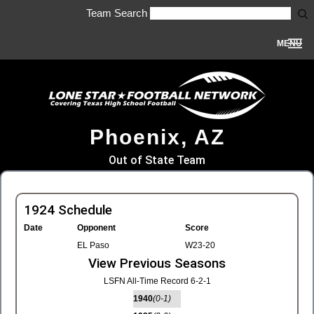
Team Search
MENU
Phoenix, AZ
Out of State Team
1924 Schedule
Date
Opponent
Score
EL Paso
W23-20
View Previous Seasons
LSFN All-Time Record 6-2-1
1940
(0-1)