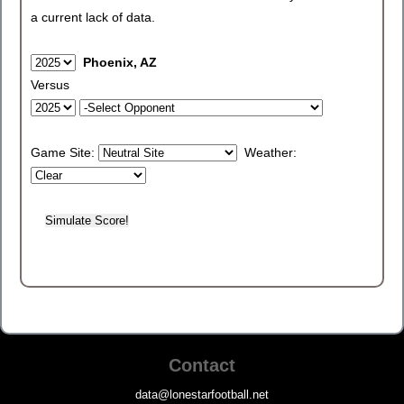
a current lack of data.
Phoenix, AZ
Versus
Game Site:
Weather:
Contact
data@lonestarfootball.net