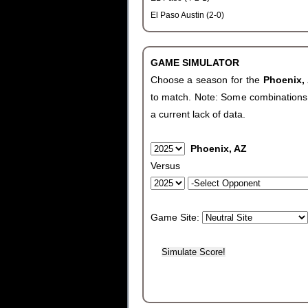
El Paso Austin (2-0)
GAME SIMULATOR
Choose a season for the
Phoenix,
to match. Note: Some combinations wi
a current lack of data.
Phoenix, AZ
Versus
Game Site: