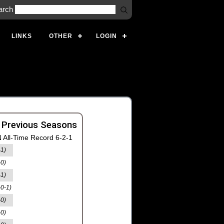
arch
LINKS
OTHER
LOGIN
 Previous Seasons
 All-Time Record 6-2-1
-1)
-0)
-1)
-0-1)
-0)
-0)