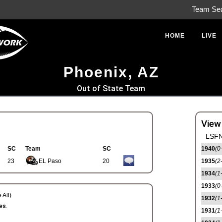
Team Se
HOME
LIVE
Phoenix, AZ
Out of State Team
View
LSFN
SC
Team
SC
1940
(0
23
EL Paso
20
1935
(2
1934
(1
1933
(0
 All)
1932
(1
es.
1931
(1