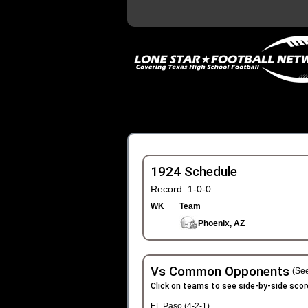
1924 Schedule
Record: 1-0-0
WK
Team
Phoenix, AZ
Vs Common Opponents
(See
Click on teams to see side-by-side scor
EL Paso (4-2-1)