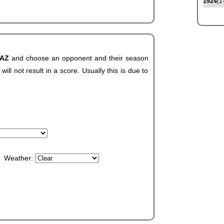
1924
(1
 AZ
and choose an opponent and their season
ll not result in a score. Usually this is due to
Weather: