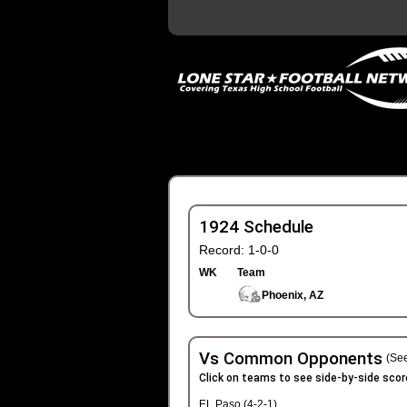
1924 Schedule
Record: 1-0-0
WK
Team
Phoenix, AZ
Vs Common Opponents
(See
Click on teams to see side-by-side scor
EL Paso (4-2-1)