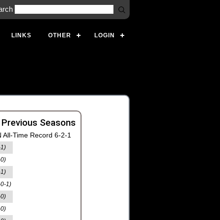
arch
LINKS
OTHER
LOGIN
 Previous Seasons
 All-Time Record 6-2-1
-1)
-0)
-1)
-0-1)
-0)
-0)