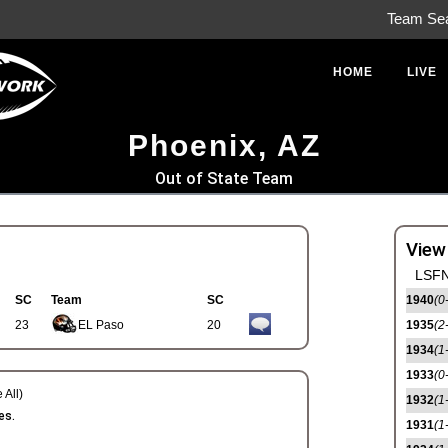
Team Se
HOME
LIVE
Phoenix, AZ
Out of State Team
View
LSFN
SC
Team
SC
1940
(0
23
EL Paso
20
1935
(2
1934
(1
1933
(0
 All)
1932
(1
es.
1931
(1