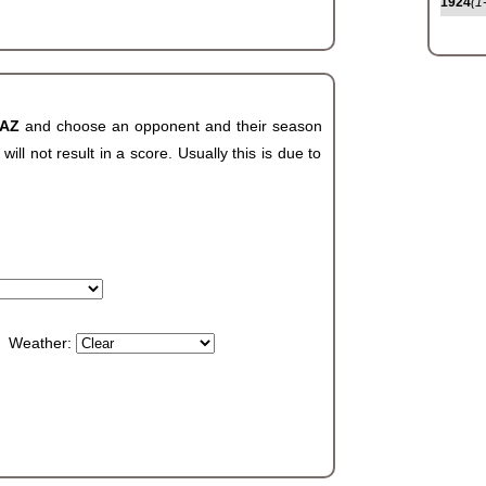
1924
(1
 AZ
and choose an opponent and their season
ll not result in a score. Usually this is due to
Weather: