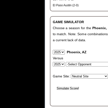
El Paso Austin (2-0)
GAME SIMULATOR
Choose a season for the
Phoenix,
to match. Note: Some combinations wi
a current lack of data.
Phoenix, AZ
Versus
Game Site: