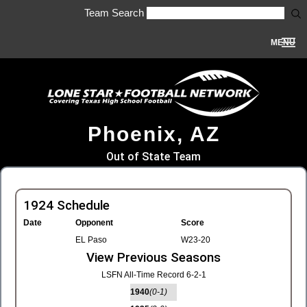
Team Search
MENU
Phoenix, AZ
Out of State Team
1924 Schedule
Date
Opponent
Score
EL Paso
W23-20
View Previous Seasons
LSFN All-Time Record 6-2-1
1940
(0-1)