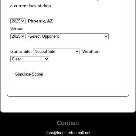
a current lack of data.
Phoenix, AZ
Versus
Game Site:
Weather:
Contact
data@lonestarfootball.net