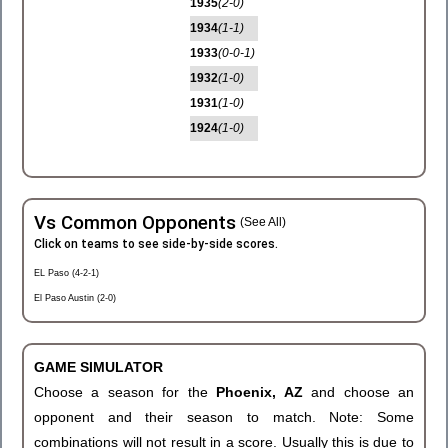
1935
(2-0)
1934
(1-1)
1933
(0-0-1)
1932
(1-0)
1931
(1-0)
1924
(1-0)
Vs Common Opponents
(See All)
Click on teams to see side-by-side scores.
EL Paso (4-2-1)
El Paso Austin (2-0)
GAME SIMULATOR
Choose a season for the
Phoenix, AZ
and choose an
opponent and their season to match. Note: Some
combinations will not result in a score. Usually this is due to