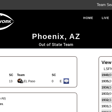
Team Se
HOME
LIVE
Phoenix, AZ
Out of State Team
View
LSFN
SC
Team
SC
1940
(0
13
EL Paso
0
E
1935
(2
1934
(1
1933
(0
 All)
1932
(1
es.
1931
(1