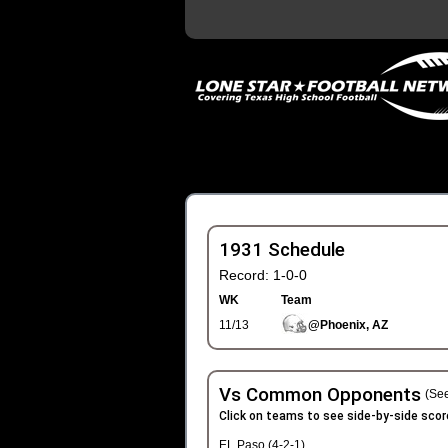
1931 Schedule
Record: 1-0-0
WK
Team
11/13
@Phoenix, AZ
Vs Common Opponents
(See
Click on teams to see side-by-side scor
EL Paso (4-2-1)