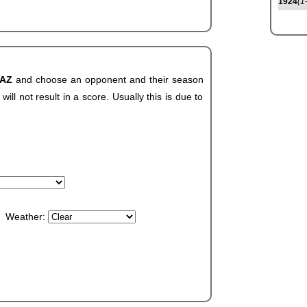
1924
(1
 AZ
and choose an opponent and their season
ll not result in a score. Usually this is due to
Weather: