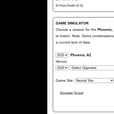
El Paso Austin (2-0)
GAME SIMULATOR
Choose a season for the
Phoenix,
to match. Note: Some combinations wi
a current lack of data.
Phoenix, AZ
Versus
Game Site: