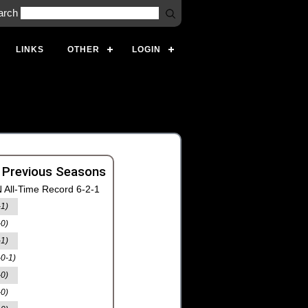
arch
LINKS
OTHER
LOGIN
 Previous Seasons
 All-Time Record 6-2-1
-1)
-0)
-1)
-0-1)
-0)
-0)