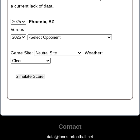
a current lack of data.
Phoenix, AZ
Versus
Game Site:
Weather:
Contact
data@lonestarfootball.net