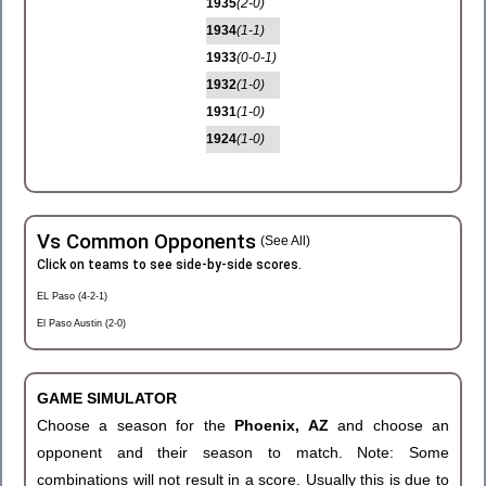
1935
(2-0)
1934
(1-1)
1933
(0-0-1)
1932
(1-0)
1931
(1-0)
1924
(1-0)
Vs Common Opponents
(See All)
Click on teams to see side-by-side scores.
EL Paso (4-2-1)
El Paso Austin (2-0)
GAME SIMULATOR
Choose a season for the
Phoenix, AZ
and choose an
opponent and their season to match. Note: Some
combinations will not result in a score. Usually this is due to