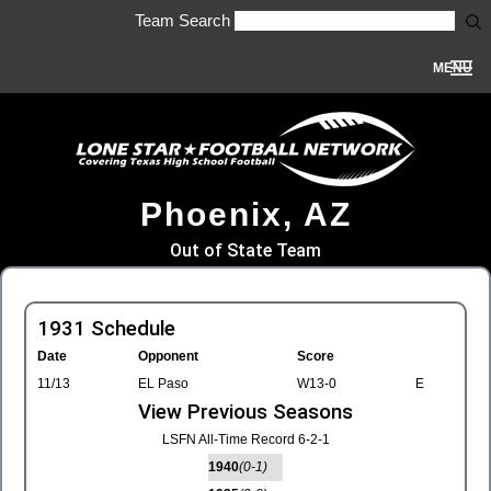
Team Search
MENU
Phoenix, AZ
Out of State Team
1931 Schedule
Date
Opponent
Score
11/13
EL Paso
W13-0
E
View Previous Seasons
LSFN All-Time Record 6-2-1
1940
(0-1)