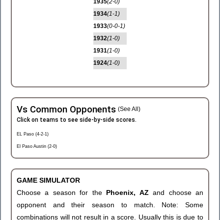
1935
(2-0)
1934
(1-1)
1933
(0-0-1)
1932
(1-0)
1931
(1-0)
1924
(1-0)
Vs Common Opponents
(See All)
Click on teams to see side-by-side scores.
EL Paso (4-2-1)
El Paso Austin (2-0)
GAME SIMULATOR
Choose a season for the
Phoenix, AZ
and choose an
opponent and their season to match. Note: Some
combinations will not result in a score. Usually this is due to