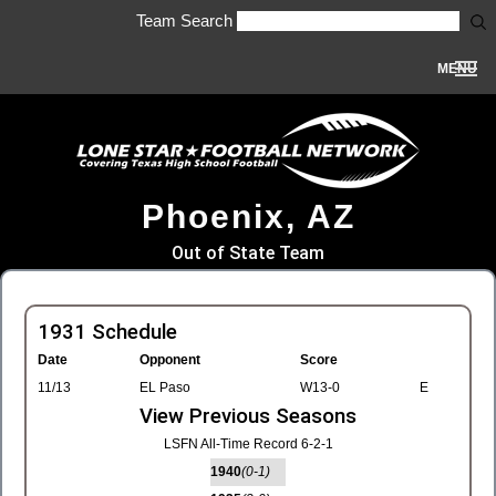
Team Search
MENU
Phoenix, AZ
Out of State Team
1931 Schedule
Date
Opponent
Score
11/13
EL Paso
W13-0
E
View Previous Seasons
LSFN All-Time Record 6-2-1
1940
(0-1)