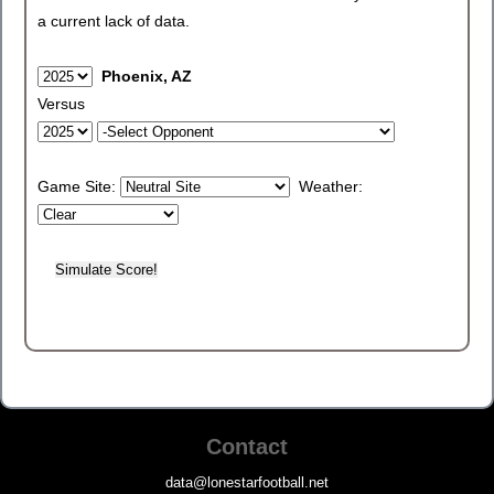
a current lack of data.
Phoenix, AZ
Versus
Game Site:
Weather:
Contact
data@lonestarfootball.net