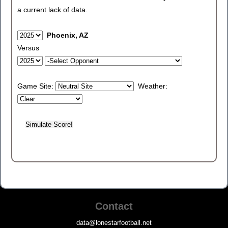
a current lack of data.
Phoenix, AZ
Versus
Game Site:
Weather:
Contact
data@lonestarfootball.net