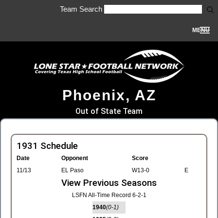
Team Search
MENU
Phoenix, AZ
Out of State Team
1931 Schedule
Date
Opponent
Score
11/13
EL Paso
W13-0
E
View Previous Seasons
LSFN All-Time Record 6-2-1
1940
(0-1)