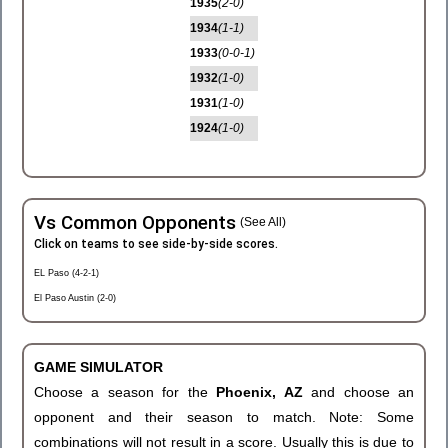
1935
(2-0)
1934
(1-1)
1933
(0-0-1)
1932
(1-0)
1931
(1-0)
1924
(1-0)
Vs Common Opponents
(See All)
Click on teams to see side-by-side scores.
EL Paso (4-2-1)
El Paso Austin (2-0)
GAME SIMULATOR
Choose a season for the
Phoenix, AZ
and choose an
opponent and their season to match. Note: Some
combinations will not result in a score. Usually this is due to