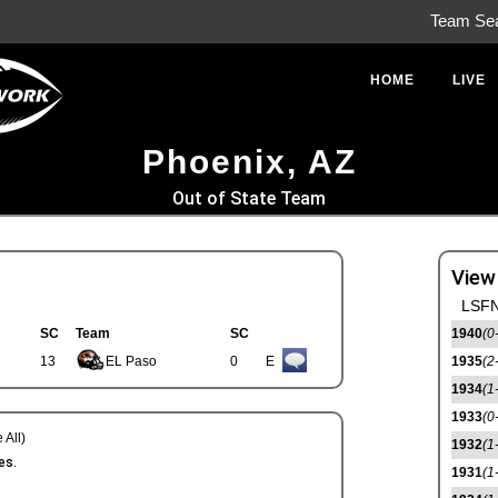
Team Se
HOME
LIVE
Phoenix, AZ
Out of State Team
View
LSFN
SC
Team
SC
1940
(0
13
EL Paso
0
E
1935
(2
1934
(1
1933
(0
 All)
1932
(1
es.
1931
(1