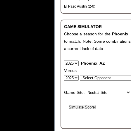
El Paso Austin (2-0)
GAME SIMULATOR
Choose a season for the
Phoenix,
to match. Note: Some combinations wi
a current lack of data.
Phoenix, AZ
Versus
Game Site: