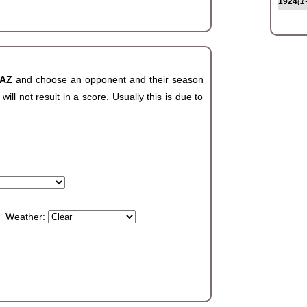
1924
(1
 AZ
and choose an opponent and their season
ll not result in a score. Usually this is due to
Weather: