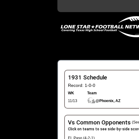
1931 Schedule
Record: 1-0-0
WK
Team
11/13
@Phoenix, AZ
Vs Common Opponents
(See
Click on teams to see side-by-side scor
EL Paso (4-2-1)