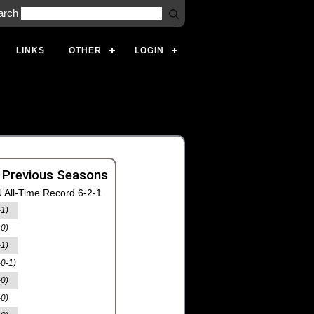
arch
LINKS
OTHER
LOGIN
 Previous Seasons
 All-Time Record 6-2-1
-1)
-0)
-1)
-0-1)
-0)
-0)