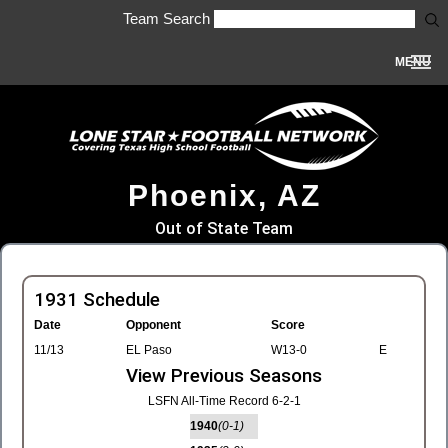
Team Search
MENU
Phoenix, AZ
Out of State Team
1931 Schedule
Date
Opponent
Score
11/13
EL Paso
W13-0
E
View Previous Seasons
LSFN All-Time Record 6-2-1
1940
(0-1)