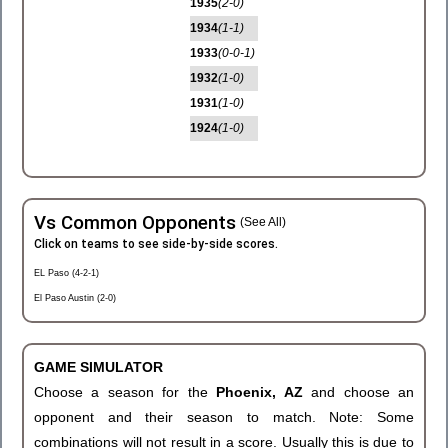
1935
(2-0)
1934
(1-1)
1933
(0-0-1)
1932
(1-0)
1931
(1-0)
1924
(1-0)
Vs Common Opponents
(See All)
Click on teams to see side-by-side scores.
EL Paso (4-2-1)
El Paso Austin (2-0)
GAME SIMULATOR
Choose a season for the
Phoenix, AZ
and choose an
opponent and their season to match. Note: Some
combinations will not result in a score. Usually this is due to