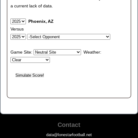
a current lack of data.
Phoenix, AZ
Versus
Game Site:
Weather:
Contact
data@lonestarfootball.net