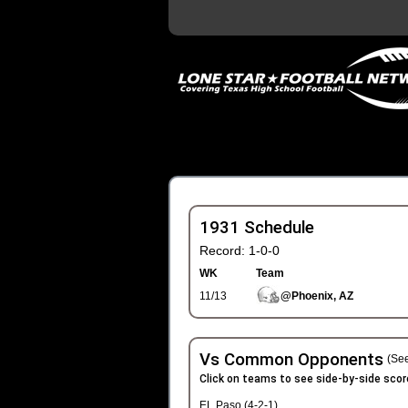
1931 Schedule
Record: 1-0-0
WK
Team
11/13
@Phoenix, AZ
Vs Common Opponents
(See
Click on teams to see side-by-side scor
EL Paso (4-2-1)