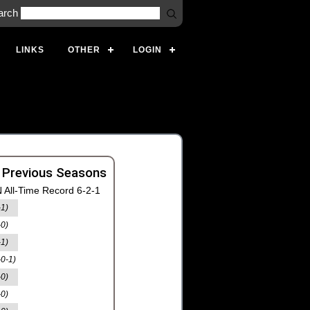
arch
LINKS
OTHER
LOGIN
 Previous Seasons
 All-Time Record 6-2-1
-1)
-0)
-1)
-0-1)
-0)
-0)