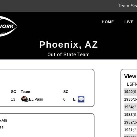
Team Se
HOME
LIVE
Phoenix, AZ
Out of State Team
View
LSFN
SC
Team
SC
1940
(0
13
EL Paso
0
E
1935
(2
1934
(1
1933
(0
 All)
1932
(1
es.
1931
(1