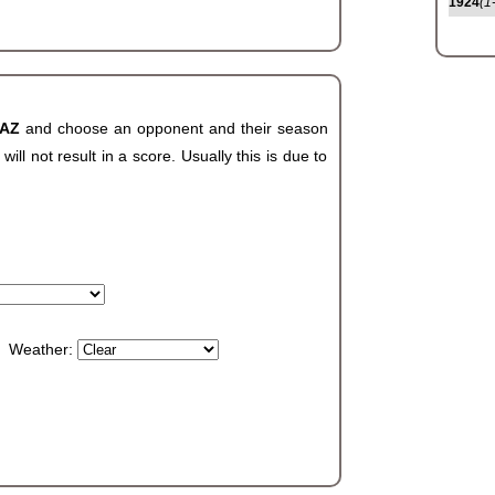
1924
(1
 AZ
and choose an opponent and their season
ll not result in a score. Usually this is due to
Weather: