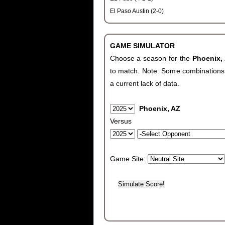
El Paso Austin (2-0)
GAME SIMULATOR
Choose a season for the
Phoenix,
to match. Note: Some combinations wi
a current lack of data.
Phoenix, AZ
Versus
Game Site: