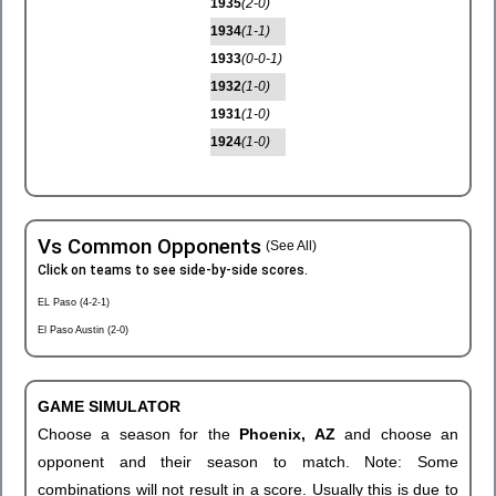
1935
(2-0)
1934
(1-1)
1933
(0-0-1)
1932
(1-0)
1931
(1-0)
1924
(1-0)
Vs Common Opponents
(See All)
Click on teams to see side-by-side scores.
EL Paso (4-2-1)
El Paso Austin (2-0)
GAME SIMULATOR
Choose a season for the
Phoenix, AZ
and choose an
opponent and their season to match. Note: Some
combinations will not result in a score. Usually this is due to