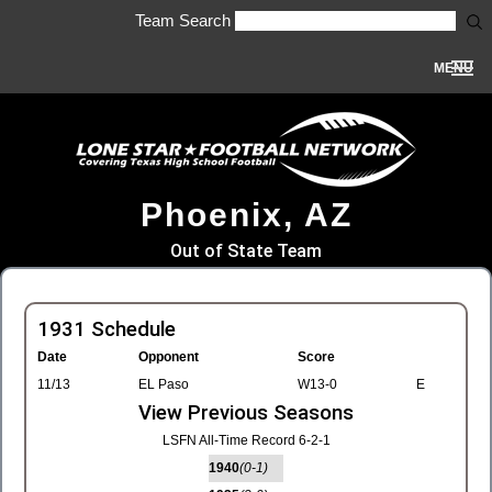
Team Search
MENU
Phoenix, AZ
Out of State Team
1931 Schedule
Date
Opponent
Score
11/13
EL Paso
W13-0
E
View Previous Seasons
LSFN All-Time Record 6-2-1
1940
(0-1)