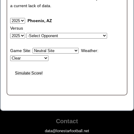
a current lack of data.
Phoenix, AZ
Versus
Game Site:
Weather:
Contact
data@lonestarfootball.net