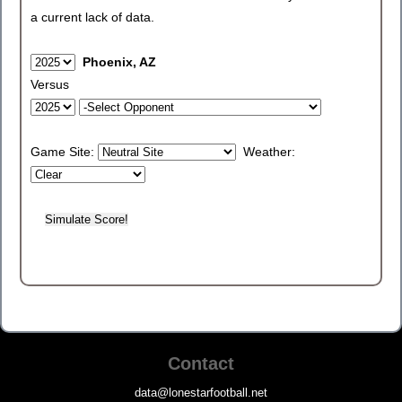
a current lack of data.
Phoenix, AZ
Versus
Game Site:
Weather:
Contact
data@lonestarfootball.net