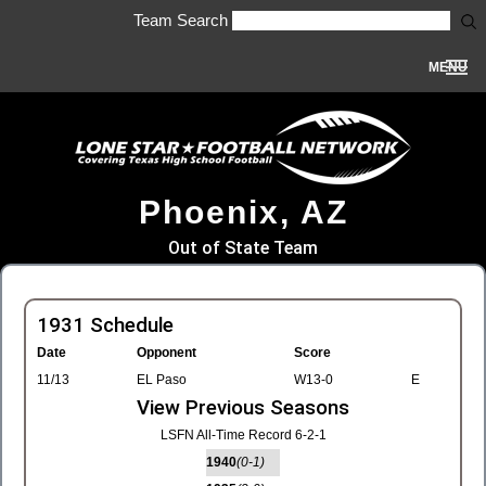
Team Search
MENU
Phoenix, AZ
Out of State Team
1931 Schedule
Date
Opponent
Score
11/13
EL Paso
W13-0
E
View Previous Seasons
LSFN All-Time Record 6-2-1
1940
(0-1)