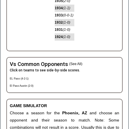
1935
(2-0)
1934
(1-1)
1933
(0-0-1)
1932
(1-0)
1931
(1-0)
1924
(1-0)
Vs Common Opponents
(See All)
Click on teams to see side-by-side scores.
EL Paso (4-2-1)
El Paso Austin (2-0)
GAME SIMULATOR
Choose a season for the
Phoenix, AZ
and choose an
opponent and their season to match. Note: Some
combinations will not result in a score. Usually this is due to