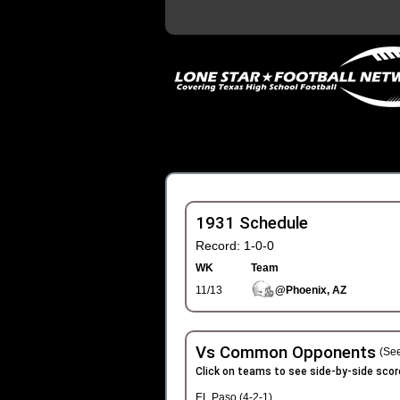
1931 Schedule
Record: 1-0-0
WK
Team
11/13
@Phoenix, AZ
Vs Common Opponents
(See
Click on teams to see side-by-side scor
EL Paso (4-2-1)