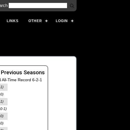
arch
LINKS
OTHER
LOGIN
 Previous Seasons
 All-Time Record 6-2-1
-1)
-0)
-1)
-0-1)
-0)
-0)