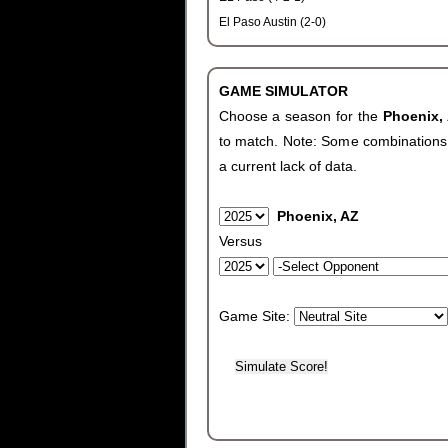
El Paso Austin (2-0)
GAME SIMULATOR
Choose a season for the
Phoenix,
to match. Note: Some combinations wi
a current lack of data.
Phoenix, AZ
Versus
Game Site: