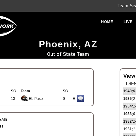
Team Se
HOME
LIVE
Phoenix, AZ
Out of State Team
View
LSFN
SC
Team
SC
1940
(0
13
EL Paso
0
E
1935
(2
1934
(1
1933
(0
 All)
1932
(1
es.
1931
(1