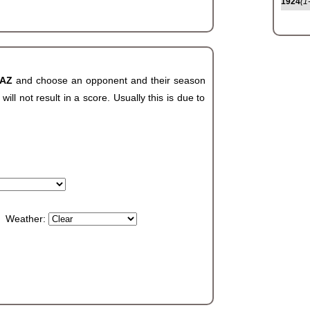
1924
(1
 AZ
and choose an opponent and their season
ll not result in a score. Usually this is due to
Weather: