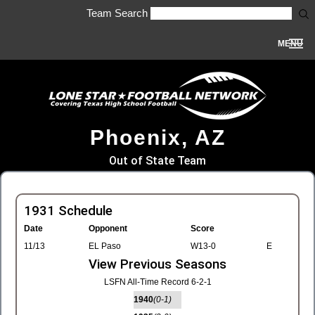
Team Search
MENU
Phoenix, AZ
Out of State Team
1931 Schedule
Date
Opponent
Score
11/13
EL Paso
W13-0
E
View Previous Seasons
LSFN All-Time Record 6-2-1
1940
(0-1)