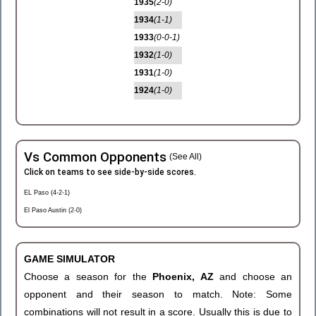
1935
(2-0)
1934
(1-1)
1933
(0-0-1)
1932
(1-0)
1931
(1-0)
1924
(1-0)
Vs Common Opponents
(See All)
Click on teams to see side-by-side scores.
EL Paso (4-2-1)
El Paso Austin (2-0)
GAME SIMULATOR
Choose a season for the
Phoenix, AZ
and choose an
opponent and their season to match. Note: Some
combinations will not result in a score. Usually this is due to