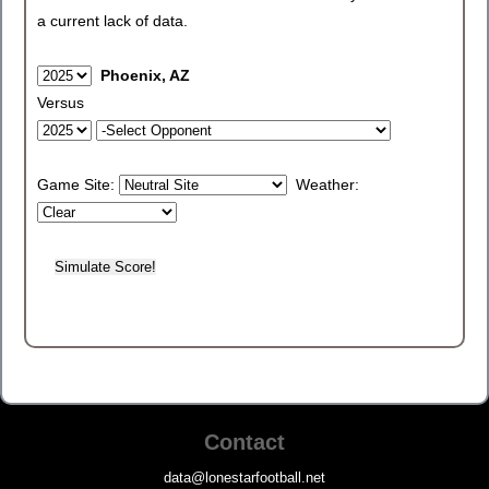
a current lack of data.
Phoenix, AZ
Versus
Game Site:
Weather:
Contact
data@lonestarfootball.net