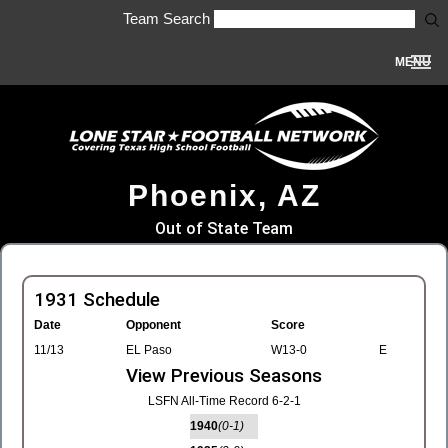
Team Search
MENU
Phoenix, AZ
Out of State Team
1931 Schedule
Date
Opponent
Score
11/13
EL Paso
W13-0
E
View Previous Seasons
LSFN All-Time Record 6-2-1
1940
(0-1)